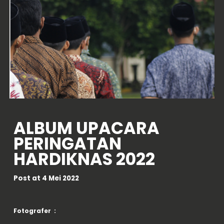
ALBUM
UPACARA
PERINGATAN
HARDIKNAS 2022
Post at
4 Mei
2022
Fotografer :