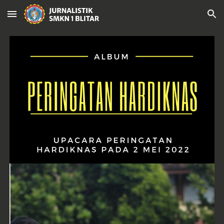
Skip to main content
Skip to navigation