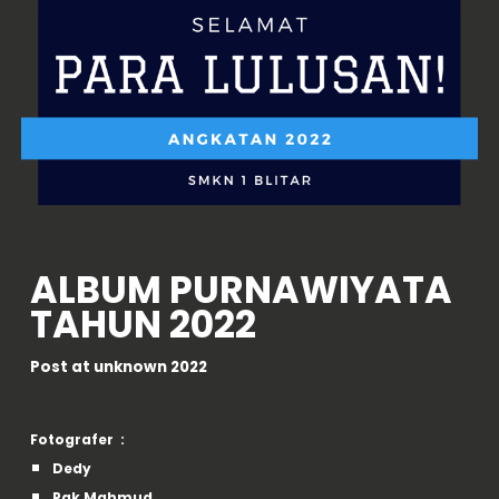
ALBUM
PURNAWIYATA
TAHUN 2022
Post at
unknown
2022
Fotografer :
Dedy
Pak Mahmud