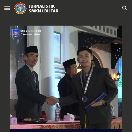
Skip to main content
Skip to navigation