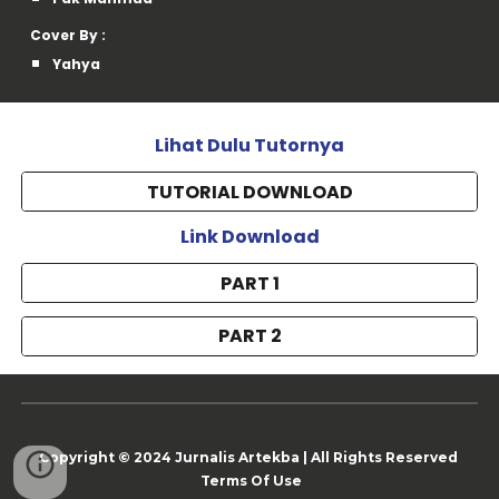
Cover By :
Yahya
Lihat Dulu Tutornya
TUTORIAL DOWNLOAD
Link Download
PART 1
PART 2
Copyright © 202
4
Jurnalis Artekba
|
All Rights Reserved
Terms Of Use