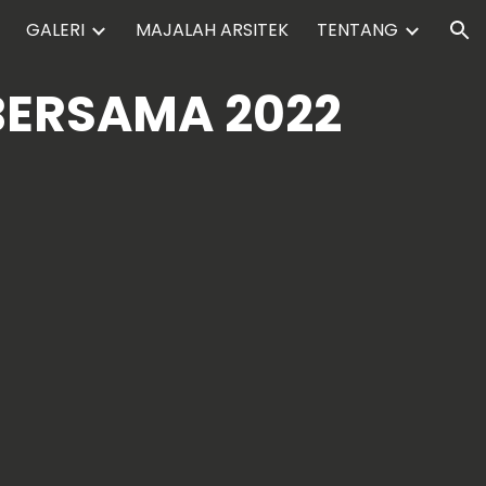
GALERI
MAJALAH ARSITEK
TENTANG
ion
BERSAMA 2022