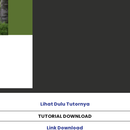
Lihat Dulu Tutornya
TUTORIAL DOWNLOAD
Link Download