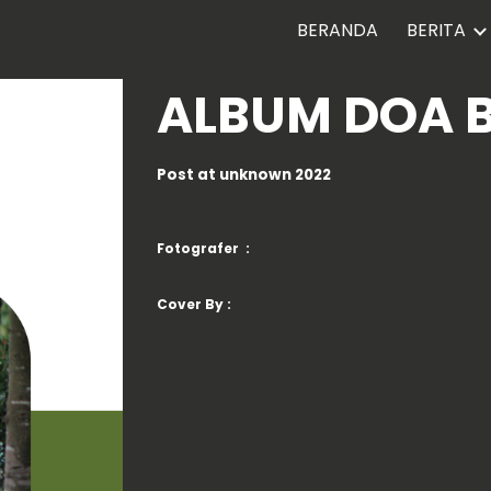
BERANDA
BERITA
ip to main content
Skip to navigat
ALBUM
DOA 
Post at
unknown
2022
Fotografer :
Cover By :